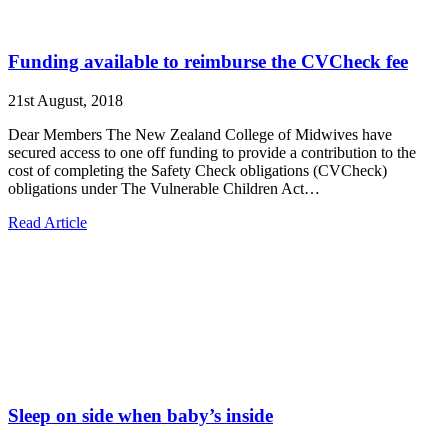
Funding available to reimburse the CVCheck fee
21st August, 2018
Dear Members The New Zealand College of Midwives have
secured access to one off funding to provide a contribution to the
cost of completing the Safety Check obligations (CVCheck)
obligations under The Vulnerable Children Act…
Read Article
Sleep on side when baby’s inside