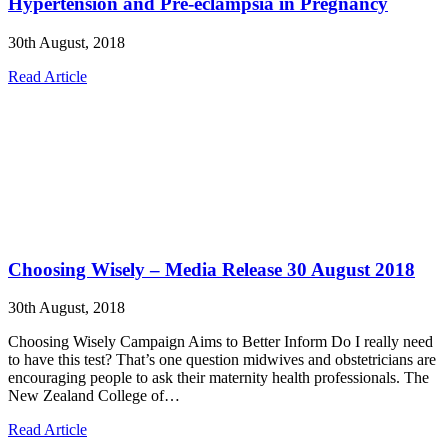
Hypertension and Pre-eclampsia in Pregnancy
30th August, 2018
Read Article
Choosing Wisely – Media Release 30 August 2018
30th August, 2018
Choosing Wisely Campaign Aims to Better Inform Do I really need
to have this test? That’s one question midwives and obstetricians are
encouraging people to ask their maternity health professionals. The
New Zealand College of…
Read Article