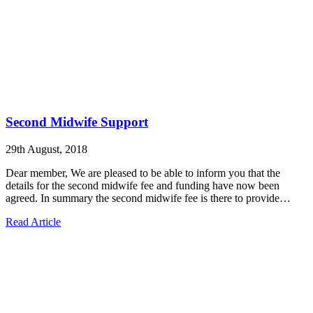
Second Midwife Support
29th August, 2018
Dear member, We are pleased to be able to inform you that the
details for the second midwife fee and funding have now been
agreed. In summary the second midwife fee is there to provide…
Read Article