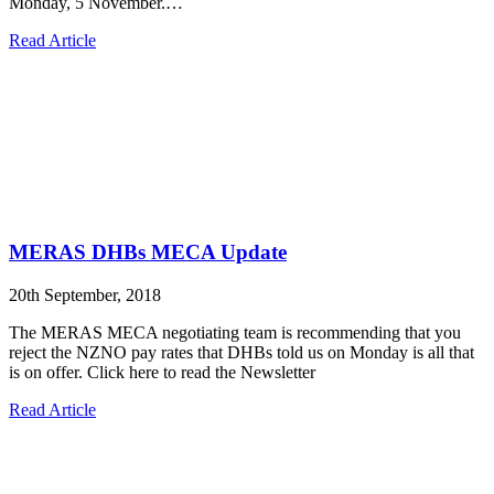
Monday, 5 November.…
Read Article
MERAS DHBs MECA Update
20th September, 2018
The MERAS MECA negotiating team is recommending that you
reject the NZNO pay rates that DHBs told us on Monday is all that
is on offer. Click here to read the Newsletter
Read Article