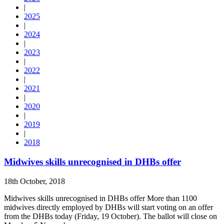
|
2025
|
2024
|
2023
|
2022
|
2021
|
2020
|
2019
|
2018
Midwives skills unrecognised in DHBs offer
18th October, 2018
Midwives skills unrecognised in DHBs offer More than 1100
midwives directly employed by DHBs will start voting on an offer
from the DHBs today (Friday, 19 October). The ballot will close on