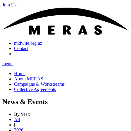
Join Us
midwife.org.nz
Contact
menu
Home
About MERAS
Campaigns & Workstreams
Collective Agreements
News & Events
By Year:
All
|
2026