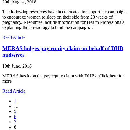
20th August, 2018
The following resources have been created to support the campaign
to encourage women to sleep on their side from 28 weeks of
pregnancy. Resources include information for Health Professionals
explaining the physiology behind the campaign…
Read Article
MERAS lodges pay equity claim on behalf of DHB
midwives
19th June, 2018
MERAS has lodged a pay equity claim with DHBs. Click here for
more
Read Article
1
…
5
6
7
8