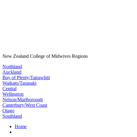
New Zealand College of Midwives Regions
Northland
Auckland
Bay of Plenty/Tairawhiti
Waikato/Taranaki
Central
Wellington
Nelson/Marlborough
Canterbury/West Coast
Otago
Southland
Home