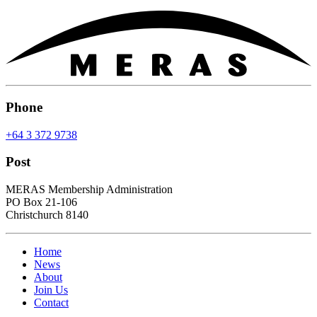
Phone
+64 3 372 9738
Post
MERAS Membership Administration
PO Box 21-106
Christchurch 8140
Home
News
About
Join Us
Contact