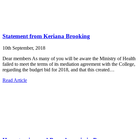
Statement from Keriana Brooking
10th September, 2018
Dear members As many of you will be aware the Ministry of Health
failed to meet the terms of its mediation agreement with the College,
regarding the budget bid for 2018, and that this created…
Read Article