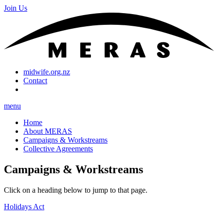
Join Us
midwife.org.nz
Contact
menu
Home
About MERAS
Campaigns & Workstreams
Collective Agreements
Campaigns & Workstreams
Click on a heading below to jump to that page.
Holidays Act