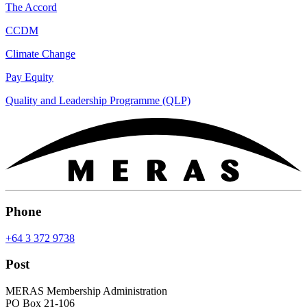
The Accord
CCDM
Climate Change
Pay Equity
Quality and Leadership Programme (QLP)
Phone
+64 3 372 9738
Post
MERAS Membership Administration
PO Box 21-106