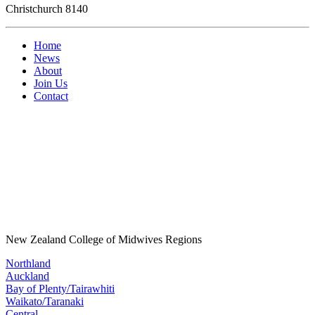
Christchurch 8140
Home
News
About
Join Us
Contact
New Zealand College of Midwives Regions
Northland
Auckland
Bay of Plenty/Tairawhiti
Waikato/Taranaki
Central