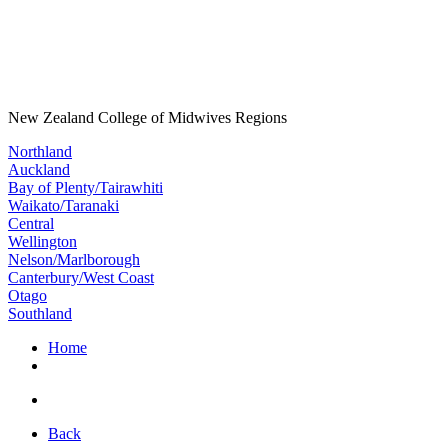
New Zealand College of Midwives Regions
Northland
Auckland
Bay of Plenty/Tairawhiti
Waikato/Taranaki
Central
Wellington
Nelson/Marlborough
Canterbury/West Coast
Otago
Southland
Home
Back