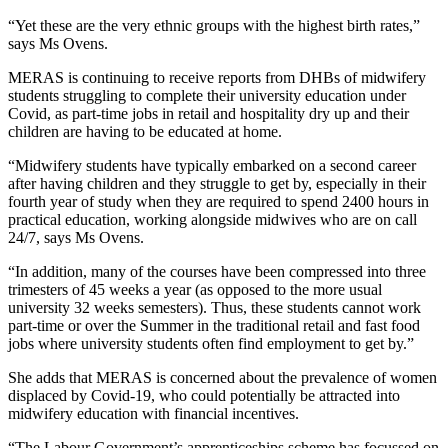
“Yet these are the very ethnic groups with the highest birth rates,”
says Ms Ovens.
MERAS is continuing to receive reports from DHBs of midwifery
students struggling to complete their university education under
Covid, as part-time jobs in retail and hospitality dry up and their
children are having to be educated at home.
“Midwifery students have typically embarked on a second career
after having children and they struggle to get by, especially in their
fourth year of study when they are required to spend 2400 hours in
practical education, working alongside midwives who are on call
24/7, says Ms Ovens.
“In addition, many of the courses have been compressed into three
trimesters of 45 weeks a year (as opposed to the more usual
university 32 weeks semesters). Thus, these students cannot work
part-time or over the Summer in the traditional retail and fast food
jobs where university students often find employment to get by.”
She adds that MERAS is concerned about the prevalence of women
displaced by Covid-19, who could potentially be attracted into
midwifery education with financial incentives.
“The Labour Government’s apprenticeships scheme has focussed on