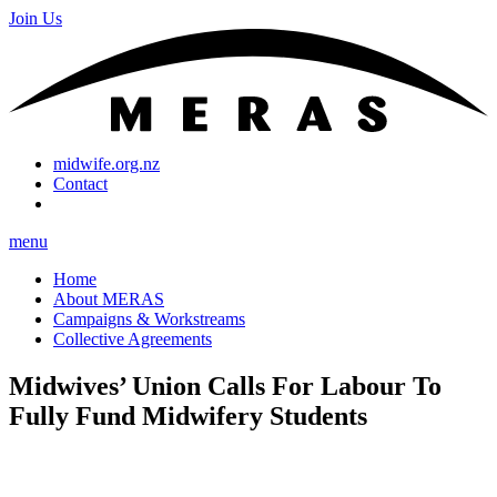
Join Us
midwife.org.nz
Contact
menu
Home
About MERAS
Campaigns & Workstreams
Collective Agreements
Midwives’ Union Calls For Labour To
Fully Fund Midwifery Students