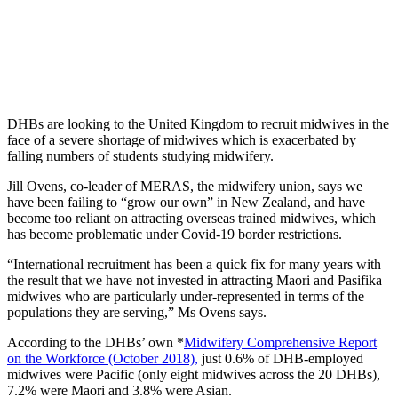
DHBs are looking to the United Kingdom to recruit midwives in the
face of a severe shortage of midwives which is exacerbated by
falling numbers of students studying midwifery.
Jill Ovens, co-leader of MERAS, the midwifery union, says we
have been failing to “grow our own” in New Zealand, and have
become too reliant on attracting overseas trained midwives, which
has become problematic under Covid-19 border restrictions.
“International recruitment has been a quick fix for many years with
the result that we have not invested in attracting Maori and Pasifika
midwives who are particularly under-represented in terms of the
populations they are serving,” Ms Ovens says.
According to the DHBs’ own *
Midwifery Comprehensive Report
on the Workforce (October 2018),
just 0.6% of DHB-employed
midwives were Pacific (only eight midwives across the 20 DHBs),
7.2% were Maori and 3.8% were Asian.