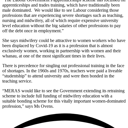
apprenticeships and trades training, which have traditionally been
male dominated. We would like to see Labour considering those
professions that are experiencing severe shortages such as teaching,
nursing and midwifery, all of which require expensive university
level education without the big salaries of other professions to pay
off the debt once in employment.”
She says midwifery could be attractive to women workers who have
been displaced by Covid-19 as it is a profession that is almost
exclusively women, working in partnership with women and their
whanau, at one of the most significant times in their lives.
There is precedence for singling out professional training in the face
of shortages. In the 1960s and 1970s, teachers were paid a liveable
“studentship” to attend university and were then bonded in the
teaching service.
“MERAS would like to see the Government extending its retraining
scheme to include full funding of midwifery education with a
suitable bonding scheme for this vitally important women-dominated
profession,” says Ms Ovens.