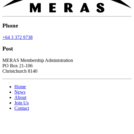
Phone
+64 3 372 9738
Post
MERAS Membership Administration
PO Box 21-106
Christchurch 8140
Home
News
About
Join Us
Contact